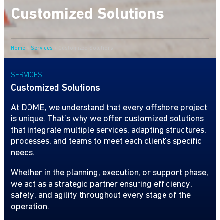
Customized Solutions
Home
>
Services
>
Customized Solutions
SERVICES
Customized Solutions
At DOME, we understand that every offshore project
is unique. That’s why we offer customized solutions
that integrate multiple services, adapting structures,
processes, and teams to meet each client’s specific
needs.
Whether in the planning, execution, or support phase,
we act as a strategic partner ensuring efficiency,
safety, and agility throughout every stage of the
operation.