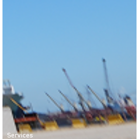
Services