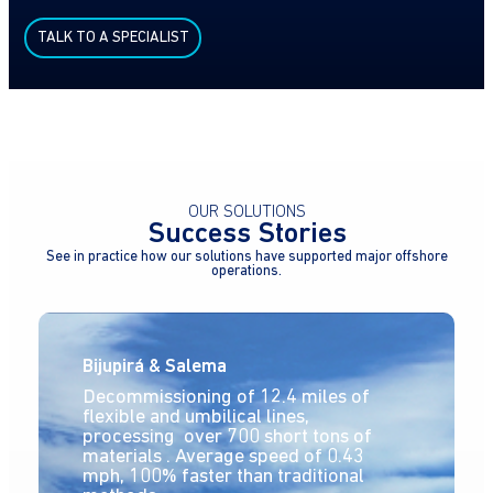
TALK TO A SPECIALIST
OUR SOLUTIONS
Success Stories
See in practice how our solutions have supported major offshore
operations.
Bijupirá & Salema
Decommissioning of 12.4 miles of
flexible and umbilical lines,
processing over 700 short tons of
materials . Average speed of 0.43
mph, 100% faster than traditional