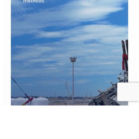
methods.