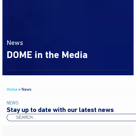
News
DOME in the Media
Home
>
News
NEWS
Stay up to date with our latest news