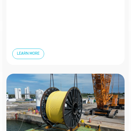
LEARN MORE