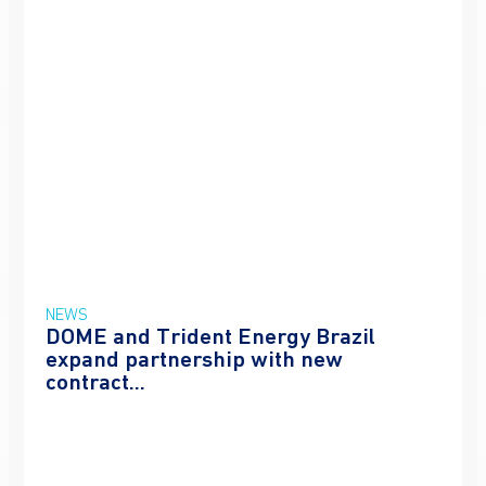
NEWS
DOME and Trident Energy Brazil
expand partnership with new
contract...