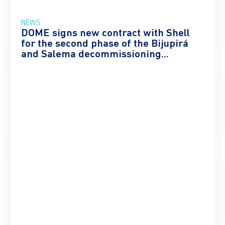
NEWS
DOME signs new contract with Shell
for the second phase of the Bijupirá
and Salema decommissioning...